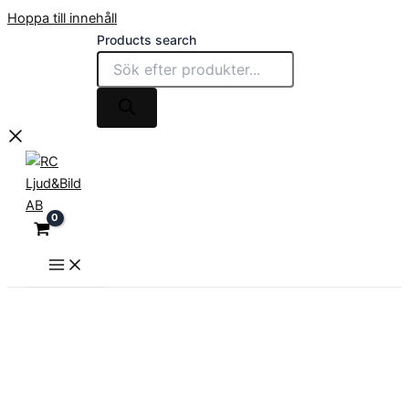
Hoppa till innehåll
Products search