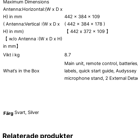
Maximum Dimensions
Antenna:Horizontal:(W x D x
H) in mm
442 x 384 x 109
( Antenna:Vertical :(W x D x
( 442 x 384 x 178 )
H) in mm)
442 x 372 x 109
【
】
w/o Antenna :(W x D x H)
【
in mm
】
Vikt i kg
8.7
Main unit, remote control, batteri
What’s in the Box
labels, quick start guide, Audysse
microphone stand, 2 External Det
Svart, Silver
Färg
Relaterade produkter