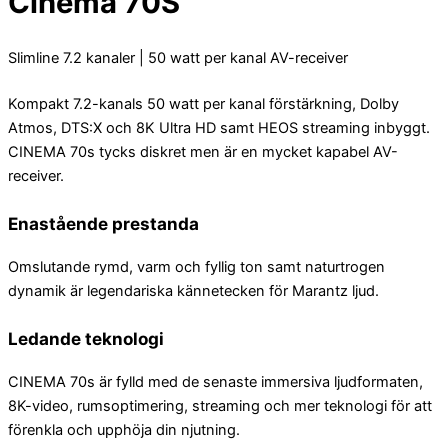
Cinema 70S
Slimline 7.2 kanaler | 50 watt per kanal AV-receiver
Kompakt 7.2-kanals 50 watt per kanal förstärkning, Dolby
Atmos, DTS:X och 8K Ultra HD samt HEOS streaming inbyggt.
CINEMA 70s tycks diskret men är en mycket kapabel AV-
receiver.
Enastående prestanda
Omslutande rymd, varm och fyllig ton samt naturtrogen
dynamik är legendariska kännetecken för Marantz ljud.
Ledande teknologi
CINEMA 70s är fylld med de senaste immersiva ljudformaten,
8K-video, rumsoptimering, streaming och mer teknologi för att
förenkla och upphöja din njutning.