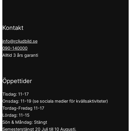
Kontakt
info@rcljudbild.se
090-140000
Alltid 3 års garanti
Öppettider
Tisdag: 11-17
Onsdag: 11-19 (se sociala medier för kvällsaktiviteter)
Tordag-Fredag 11-17
Lördag: 11-15
Sön & Måndag: Stängt
Semesterstängt 20 Juli till 10 Augusti.