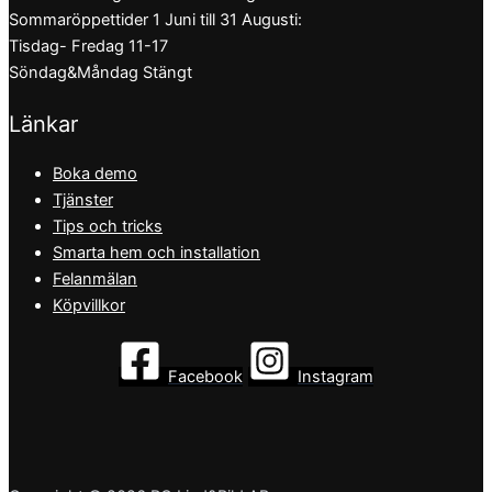
Sommaröppettider 1 Juni till 31 Augusti:
Tisdag- Fredag 11-17
Söndag&Måndag Stängt
Länkar
Boka demo
Tjänster
Tips och tricks
Smarta hem och installation
Felanmälan
Köpvillkor
Facebook
Instagram