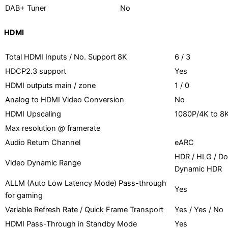
DAB+ Tuner
No
HDMI
Total HDMI Inputs / No. Support 8K
6 / 3
HDCP2.3 support
Yes
HDMI outputs main / zone
1 / 0
Analog to HDMI Video Conversion
No
HDMI Upscaling
1080P/4K to 8
Max resolution @ framerate
Audio Return Channel
eARC
HDR / HLG / Do
Video Dynamic Range
Dynamic HDR
ALLM (Auto Low Latency Mode) Pass-through
Yes
for gaming
Variable Refresh Rate / Quick Frame Transport
Yes / Yes / No
HDMI Pass-Through in Standby Mode
Yes