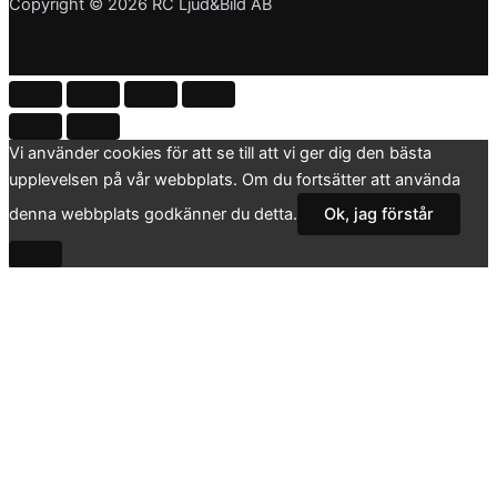
Copyright © 2026 RC Ljud&Bild AB
Vi använder cookies för att se till att vi ger dig den bästa
upplevelsen på vår webbplats. Om du fortsätter att använda
denna webbplats godkänner du detta.
Ok, jag förstår