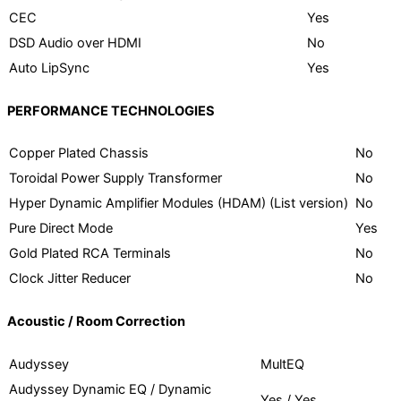
CEC
Yes
DSD Audio over HDMI
No
Auto LipSync
Yes
PERFORMANCE TECHNOLOGIES
Copper Plated Chassis
No
Toroidal Power Supply Transformer
No
Hyper Dynamic Amplifier Modules (HDAM) (List version)
No
Pure Direct Mode
Yes
Gold Plated RCA Terminals
No
Clock Jitter Reducer
No
Acoustic / Room Correction
Audyssey
MultEQ
Audyssey Dynamic EQ / Dynamic
Yes / Yes