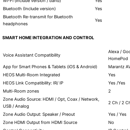
Wi-Fi (include version / band)
Yes
Bluetooth (Include version)
Yes
Bluetooth Re-transmit for Bluetooth
Yes
headphones
SMART HOME INTEGRATION AND CONTROL
Alexa / Go
Voice Assistant Compatibility
HomePod
App for Smart Phones & Tablets (iOS & Android)
Marantz A
HEOS Multi-Room Integrated
Yes
HEOS Link Compatibility: IR/ IP
Yes /Yes
Multi-Room zones
2
Zone Audio Source: HDMI / Opt, Coax / Network,
2 Ch / 2 Ch
USB / Analog
Zone Audio Output: Speaker / Preout
Yes / Yes
Zone HDMI Output from HDMI Source
No