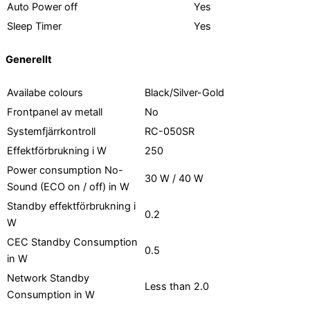
Auto Power off
Yes
Sleep Timer
Yes
Generellt
Availabe colours
Black/Silver-Gold
Frontpanel av metall
No
Systemfjärrkontroll
RC-050SR
Effektförbrukning i W
250
Power consumption No-
30 W / 40 W
Sound (ECO on / off) in W
Standby effektförbrukning i
0.2
W
CEC Standby Consumption
0.5
in W
Network Standby
Less than 2.0
Consumption in W