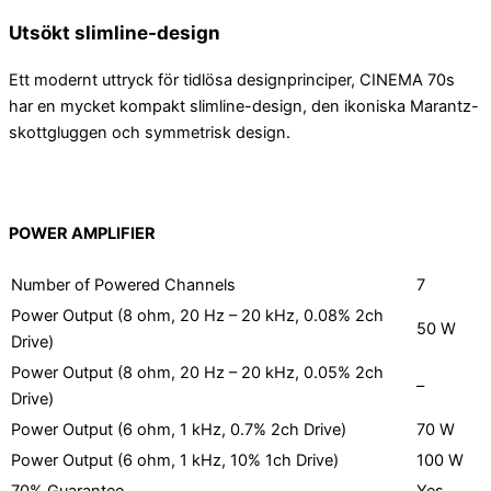
Utsökt slimline-design
Ett modernt uttryck för tidlösa designprinciper, CINEMA 70s
har en mycket kompakt slimline-design, den ikoniska Marantz-
skottgluggen och symmetrisk design.
POWER AMPLIFIER
Number of Powered Channels
7
Power Output (8 ohm, 20 Hz – 20 kHz, 0.08% 2ch
50 W
Drive)
Power Output (8 ohm, 20 Hz – 20 kHz, 0.05% 2ch
–
Drive)
Power Output (6 ohm, 1 kHz, 0.7% 2ch Drive)
70 W
Power Output (6 ohm, 1 kHz, 10% 1ch Drive)
100 W