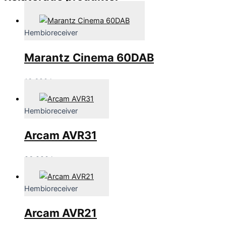
Hembioreceiver
Marantz Cinema 60DAB
16,690
kr
Hembioreceiver
Arcam AVR31
86,990
kr
Hembioreceiver
Arcam AVR21