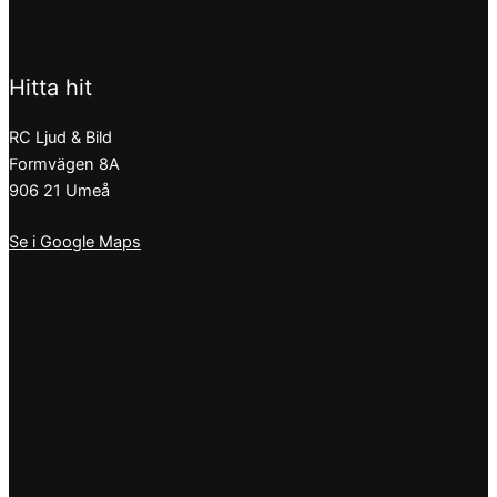
Hitta hit
RC Ljud & Bild
Formvägen 8A
906 21 Umeå
Se i Google Maps