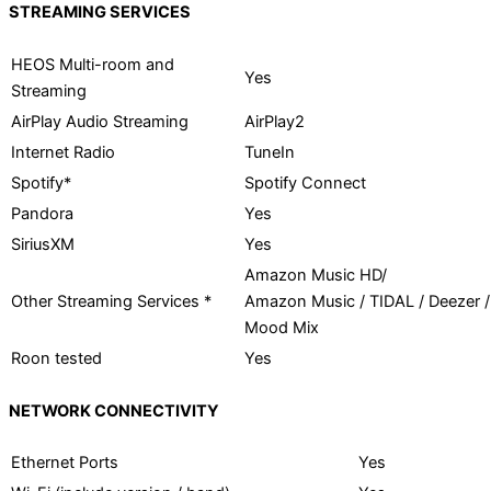
STREAMING SERVICES
HEOS Multi-room and
Yes
Streaming
AirPlay Audio Streaming
AirPlay2
Internet Radio
TuneIn
Spotify*
Spotify Connect
Pandora
Yes
SiriusXM
Yes
Amazon Music HD/
Other Streaming Services *
Amazon Music / TIDAL / Deezer /
Mood Mix
Roon tested
Yes
NETWORK CONNECTIVITY
Ethernet Ports
Yes