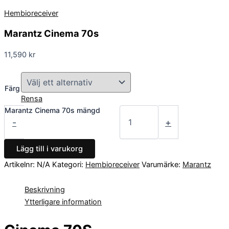
Hembioreceiver
Marantz Cinema 70s
11,590
kr
Färg
Rensa
Marantz Cinema 70s mängd
-
+
Lägg till i varukorg
Artikelnr:
N/A
Kategori:
Hembioreceiver
Varumärke:
Marantz
Beskrivning
Ytterligare information