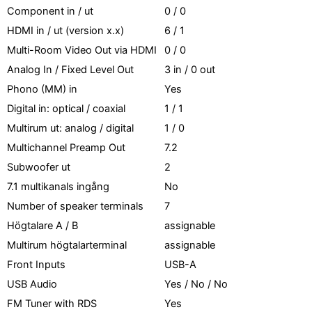
Component in / ut
0 / 0
HDMI in / ut (version x.x)
6 / 1
Multi-Room Video Out via HDMI
0 / 0
Analog In / Fixed Level Out
3 in / 0 out
Phono (MM) in
Yes
Digital in: optical / coaxial
1 / 1
Multirum ut: analog / digital
1 / 0
Multichannel Preamp Out
7.2
Subwoofer ut
2
7.1 multikanals ingång
No
Number of speaker terminals
7
Högtalare A / B
assignable
Multirum högtalarterminal
assignable
Front Inputs
USB-A
USB Audio
Yes / No / No
FM Tuner with RDS
Yes