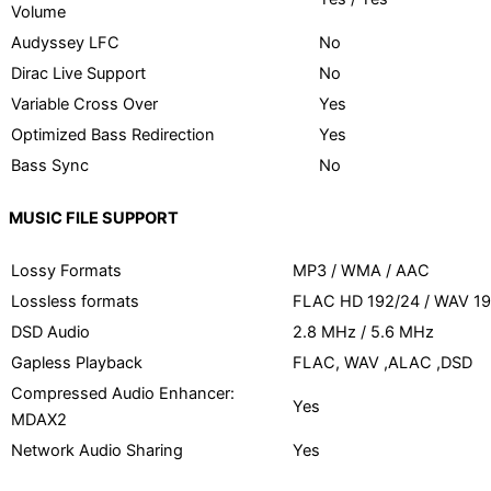
Volume
Audyssey LFC
No
Dirac Live Support
No
Variable Cross Over
Yes
Optimized Bass Redirection
Yes
Bass Sync
No
MUSIC FILE SUPPORT
Lossy Formats
MP3 / WMA / AAC
Lossless formats
FLAC HD 192/24 / WAV 19
DSD Audio
2.8 MHz / 5.6 MHz
Gapless Playback
FLAC, WAV ,ALAC ,DSD
Compressed Audio Enhancer:
Yes
MDAX2
Network Audio Sharing
Yes