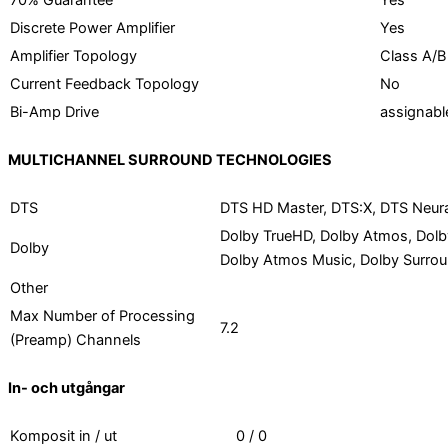
70% Guarantee
Yes
Discrete Power Amplifier
Yes
Amplifier Topology
Class A/B
Current Feedback Topology
No
Bi-Amp Drive
assignabl
MULTICHANNEL SURROUND TECHNOLOGIES
DTS
DTS HD Master, DTS:X, DTS Neural
Dolby TrueHD, Dolby Atmos, Dolby
Dolby
Dolby Atmos Music, Dolby Surro
Other
Max Number of Processing
7.2
(Preamp) Channels
In- och utgångar
Komposit in / ut
0 / 0