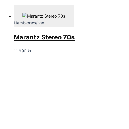
57,990
kr
Hembioreceiver
Marantz Stereo 70s
11,990
kr