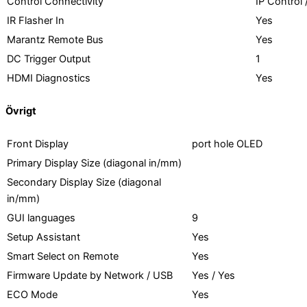
Control Connectivity
IP Control
IR Flasher In
Yes
Marantz Remote Bus
Yes
DC Trigger Output
1
HDMI Diagnostics
Yes
Övrigt
Front Display
port hole OLED
Primary Display Size (diagonal in/mm)
Secondary Display Size (diagonal
in/mm)
GUI languages
9
Setup Assistant
Yes
Smart Select on Remote
Yes
Firmware Update by Network / USB
Yes / Yes
ECO Mode
Yes