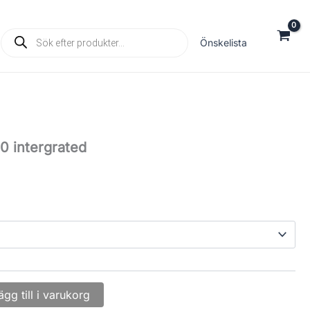
Products
Önskelista
search
0 intergrated
ägg till i varukorg