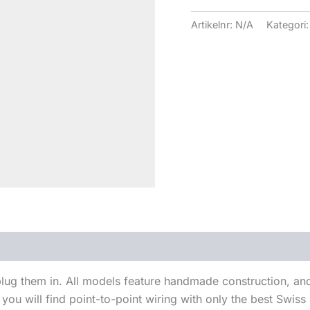
Artikelnr:
N/A
Kategori
ug them in. All models feature handmade construction, and 
ou will find point-to-point wiring with only the best Swiss si