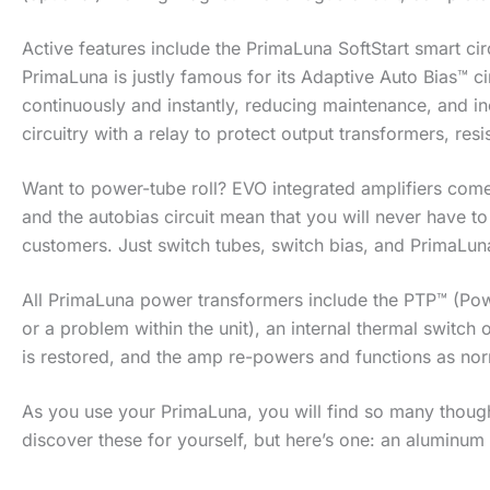
Active features include the PrimaLuna SoftStart smart ci
PrimaLuna is justly famous for its Adaptive Auto Bias™ ci
continuously and instantly, reducing maintenance, and i
circuitry with a relay to protect output transformers, res
Want to power-tube roll? EVO integrated amplifiers come 
and the autobias circuit mean that you will never have t
customers. Just switch tubes, switch bias, and PrimaLun
All PrimaLuna power transformers include the PTP™ (Pow
or a problem within the unit), an internal thermal switch
is restored, and the amp re-powers and functions as nor
As you use your PrimaLuna, you will find so many thoughtf
discover these for yourself, but here’s one: an aluminum s