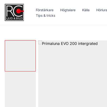
Hoppa
till
Förstärkare
Högtalare
Källa
Hörlur
innehåll
Tips & tricks