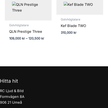
109,000 kr
till
120,500 kr
Golvhögtalare
Golvhögtalare
Kef Blade TWO
QLN Prestige Three
310,000
kr
109,000
kr
–
120,500
kr
Hitta hit
RC Ljud & Bild
Formvägen 8A
906 21 Umeå