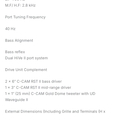
M.F/ H.F: 2.8 kHz
Port Tuning Frequency
40 Hz
Bass Alignment
Bass reflex
Dual HiVe II port system
Drive Unit Complement
2 x 6″ C-CAM RST II bass driver
1 x 3″ C-CAM RST II mid-range driver
1 x 1″ (25 mm) C-CAM Gold Dome tweeter with UD
Waveguide II
External Dimensions (Including Grille and Terminals (H x