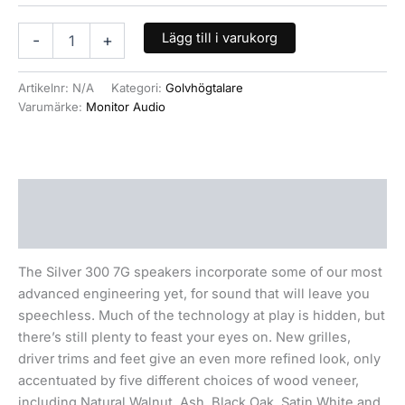
Lägg till i varukorg
-
+
Artikelnr:
N/A
Kategori:
Golvhögtalare
Varumärke:
Monitor Audio
Beskrivning
Ytterligare information
The Silver 300 7G speakers incorporate some of our most
advanced engineering yet, for sound that will leave you
speechless. Much of the technology at play is hidden, but
there’s still plenty to feast your eyes on. New grilles,
driver trims and feet give an even more refined look, only
accentuated by five different choices of wood veneer,
including Natural Walnut, Ash, Black Oak, Satin White and