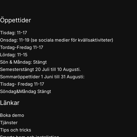
Öppettider
Tisdag: 11-17
Onsdag: 11-19 (se sociala medier för kvällsaktiviteter)
Tordag-Fredag 11-17
Lördag: 11-15
Sön & Måndag: Stängt
Semesterstängt 20 Juli till 10 Augusti.
Sommaröppettider 1 Juni till 31 Augusti:
Tisdag- Fredag 11-17
Söndag&Måndag Stängt
Länkar
Boka demo
Tjänster
Tips och tricks