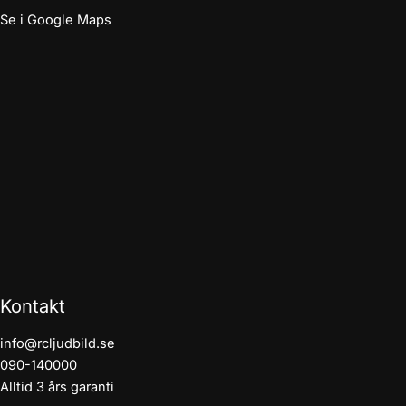
Se i Google Maps
Kontakt
info@rcljudbild.se
090-140000
Alltid 3 års garanti