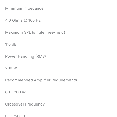
Minimum Impedance
4.0 Ohms @ 160 Hz
Maximum SPL (single, free-field)
110 dB
Power Handling (RMS)
200 W
Recommended Amplifier Requirements
80 – 200 W
Crossover Frequency
L.F: 750 Hz