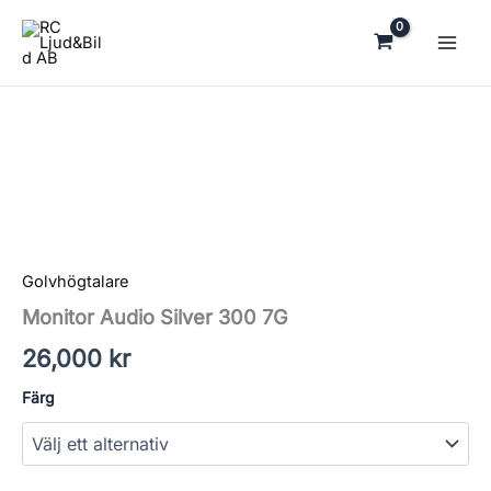
Hoppa
till
innehåll
Monitor
Audio
Silver
300
7G
mängd
Golvhögtalare
Monitor Audio Silver 300 7G
26,000
kr
Färg