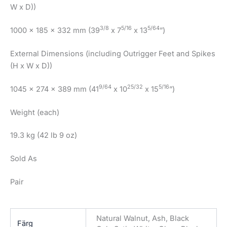
W x D))
3/8
5/16
5/64
1000 x 185 x 332 mm (39
x 7
x 13
”)
External Dimensions (including Outrigger Feet and Spikes
(H x W x D))
9/64
25/32
5/16
1045 x 274 x 389 mm (41
x 10
x 15
”)
Weight (each)
19.3 kg (42 lb 9 oz)
Sold As
Pair
Natural Walnut, Ash, Black
Färg