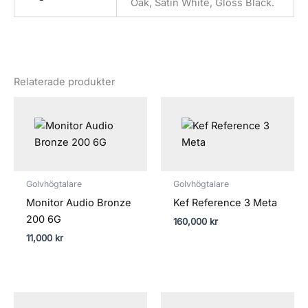
Oak, Satin White, Gloss Black.
Relaterade produkter
Golvhögtalare
Golvhögtalare
Monitor Audio Bronze
Kef Reference 3 Meta
200 6G
160,000
kr
11,000
kr
Prisintervall: