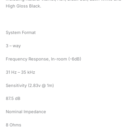
High Gloss Black.
System Format
3 – way
Frequency Response, In-room (-6dB)
31 Hz – 35 kHz
Sensitivity (2.83v @ 1m)
87.5 dB
Nominal Impedance
8 Ohms