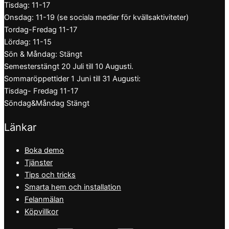
Tisdag: 11-17
Onsdag: 11-19 (se sociala medier för kvällsaktiviteter)
Tordag-Fredag 11-17
Lördag: 11-15
Sön & Måndag: Stängt
Semesterstängt 20 Juli till 10 Augusti.
Sommaröppettider 1 Juni till 31 Augusti:
Tisdag- Fredag 11-17
Söndag&Måndag Stängt
Länkar
Boka demo
Tjänster
Tips och tricks
Smarta hem och installation
Felanmälan
Köpvillkor