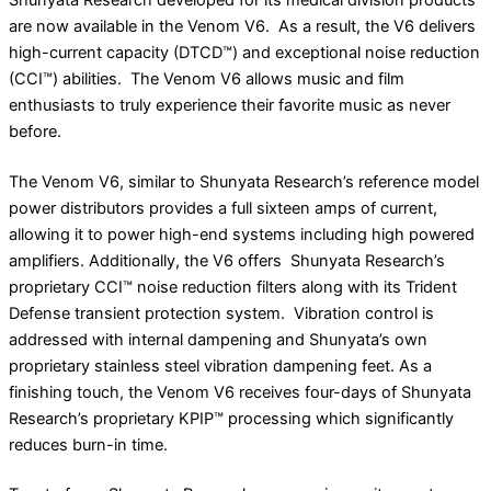
are now available in the Venom V6. As a result, the V6 delivers
high-current capacity (DTCD
™
) and exceptional noise reduction
(CCI
™
) abilities.
The Venom V6 allows music and film
enthusiasts to truly experience their favorite music as never
before.
The Venom V6, similar to Shunyata Research’s reference model
power distributors provides a full sixteen amps of current,
allowing it to power high-end systems including high powered
amplifiers. Additionally, the V6 offers
Shunyata Research’s
proprietary CCI
™
noise reduction filters along with its Trident
Defense transient protection system.
Vibration control is
addressed with internal dampening and Shunyata’s own
proprietary stainless steel vibration dampening feet. As a
finishing touch, the Venom V6 receives four-days of Shunyata
Research’s proprietary KPIP
™
processing which significantly
reduces burn-in time.