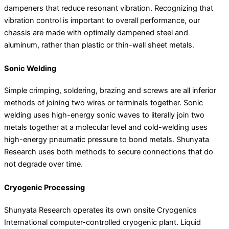
dampeners that reduce resonant vibration. Recognizing that
vibration control is important to overall performance, our
chassis are made with optimally dampened steel and
aluminum, rather than plastic or thin-wall sheet metals.
Sonic Welding
Simple crimping, soldering, brazing and screws are all inferior
methods of joining two wires or terminals together. Sonic
welding uses high-energy sonic waves to literally join two
metals together at a molecular level and cold-welding uses
high-energy pneumatic pressure to bond metals. Shunyata
Research uses both methods to secure connections that do
not degrade over time.
Cryogenic Processing
Shunyata Research operates its own onsite Cryogenics
International computer-controlled cryogenic plant. Liquid