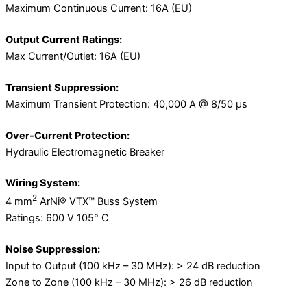
Maximum Continuous Current: 16A (EU)
Output Current Ratings:
Max Current/Outlet: 16A (EU)
Transient Suppression:
Maximum Transient Protection: 40,000 A @ 8/50 μs
Over-Current Protection:
Hydraulic Electromagnetic Breaker
Wiring System:
2
4 mm
ArNi® VTX™ Buss System
Ratings: 600 V 105° C
Noise Suppression:
Input to Output (100 kHz – 30 MHz): > 24 dB reduction
Zone to Zone (100 kHz – 30 MHz): > 26 dB reduction