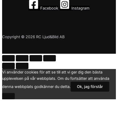
Facebook
Instagram
Copyright © 2026 RC Ljud&Bild AB
Vi använder cookies för att se till att vi ger dig den bästa
upplevelsen på vår webbplats. Om du fortsätter att använda
denna webbplats godkänner du detta.
Ok, jag förstår