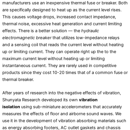
manufacturers use an inexpensive thermal fuse or breaker. Both
are specifically designed to heat up as the current level rises.
This causes voltage drops, increased contact impedance,
thermal noise, excessive heat generation and current limiting
effects. There is a better solution — the
hydraulic
electromagnetic breaker
that utilizes low-impedance relays
and a sensing coil that reads the current level without heating
up or limiting current. They can operate right up the to the
maximum current level without heating up or limiting
instantaneous current. They are rarely used in competitive
products since they cost 10-20 times that of a common fuse or
thermal breaker.
After years of research into the negative effects of vibration,
Shunyata Research developed its own
‌vibration
isolation
using sub-miniature accelerometers that accurately
measures the effects of floor and airborne sound waves. We
use it in the development of vibration absorbing materials such
as energy absorbing footers, AC outlet gaskets and chassis