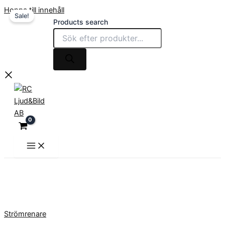
Hoppa till innehåll
Sale!
Products search
Strömrenare