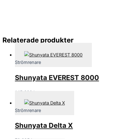
Relaterade produkter
Strömrenare
Shunyata EVEREST 8000
145,600
kr
Strömrenare
Shunyata Delta X