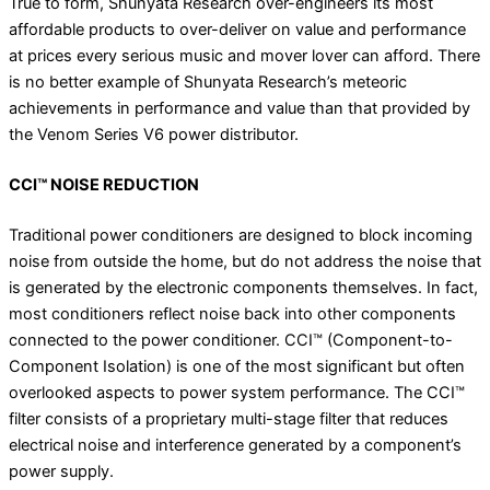
True to form, Shunyata Research over-engineers its most
affordable products to over-deliver on value and performance
at prices every serious music and mover lover can afford.
There
is no better example of Shunyata Research’s meteoric
achievements in performance and value than that provided by
the Venom Series V6 power distributor.
CCI™ NOISE REDUCTION
Traditional power conditioners are designed to block incoming
noise from outside the home, but do not address the noise that
is generated by the electronic components themselves. In fact,
most conditioners reflect noise back into other components
connected to the power conditioner. CCI™ (Component-to-
Component Isolation) is one of the most significant but often
overlooked aspects to power system performance. The CCI™
filter consists of a proprietary multi-stage filter that reduces
electrical noise and interference generated by a component’s
power supply.