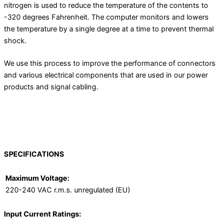
nitrogen is used to reduce the temperature of the contents to
-320 degrees Fahrenheit. The computer monitors and lowers
the temperature by a single degree at a time to prevent thermal
shock.
We use this process to improve the performance of connectors
and various electrical components that are used in our power
products and signal cabling.
SPECIFICATIONS
Maximum Voltage:
220-240 VAC r.m.s. unregulated (EU)
Input Current Ratings: