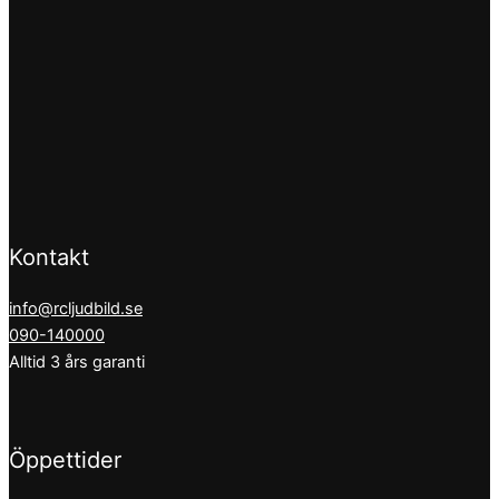
Kontakt
info@rcljudbild.se
090-140000
Alltid 3 års garanti
Öppettider