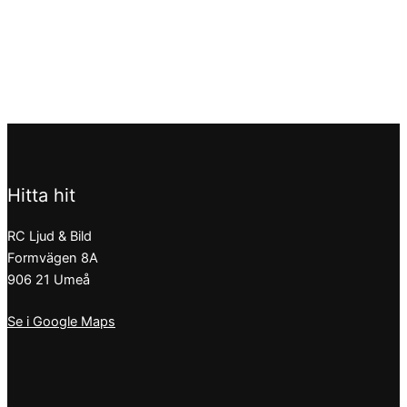
Hitta hit
RC Ljud & Bild
Formvägen 8A
906 21 Umeå
Se i Google Maps