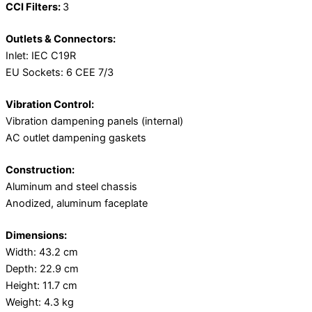
CCI Filters:
3
Outlets & Connectors:
Inlet: IEC C19R
EU Sockets: 6 CEE 7/3
Vibration Control:
Vibration dampening panels (internal)
AC outlet dampening gaskets
Construction:
Aluminum and steel chassis
Anodized, aluminum faceplate
Dimensions:
Width: 43.2 cm
Depth: 22.9 cm
Height: 11.7 cm
Weight: 4.3 kg