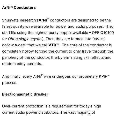
ArNi® Conductors
®
Shunyata Research’s
ArNi
conductors are designed to be the
finest quality wire available for power and audio purposes. They
start life using the highest purity copper available – OFE C10100
(
or Ohno single crystal
). Then they are formed into “
virtual
hollow tubes
” that we call
VTX™
. The core of the conductor is
completely hollow forcing the current to only travel through the
periphery of the conductor, therby eliminating skin effects and
random eddy currents.
®
And finally, every ArNi
wire undergoes our proprietary KPIP™
process.
Electromagnetic Breaker
Over-current protection is a requirement for today’s high
current audio power distributors. The vast majority of