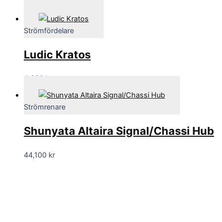
70,695
kr
Strömfördelare
Ludic Kratos
4,690
kr
Strömrenare
Shunyata Altaira Signal/Chassi Hub
44,100
kr