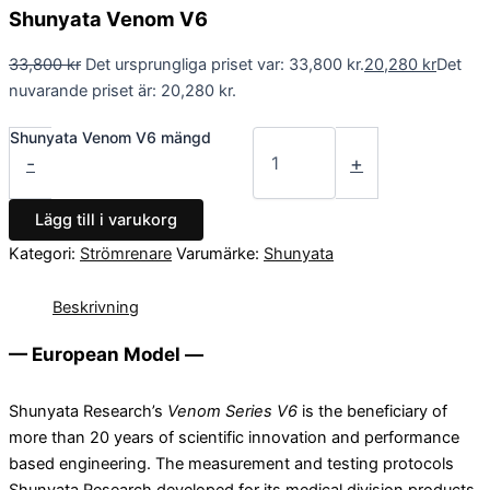
Shunyata Venom V6
33,800
kr
Det ursprungliga priset var: 33,800 kr.
20,280
kr
Det
nuvarande priset är: 20,280 kr.
Shunyata Venom V6 mängd
-
+
Lägg till i varukorg
Kategori:
Strömrenare
Varumärke:
Shunyata
Beskrivning
— European Model —
Shunyata Research’s
Venom Series V6
is the beneficiary of
more than 20 years of scientific innovation and performance
based engineering. The measurement and testing protocols
Shunyata Research developed for its medical division products