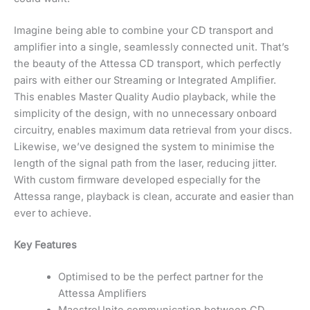
Imagine being able to combine your CD transport and
amplifier into a single, seamlessly connected unit. That’s
the beauty of the Attessa CD transport, which perfectly
pairs with either our Streaming or Integrated Amplifier.
This enables Master Quality Audio playback, while the
simplicity of the design, with no unnecessary onboard
circuitry, enables maximum data retrieval from your discs.
Likewise, we’ve designed the system to minimise the
length of the signal path from the laser, reducing jitter.
With custom firmware developed especially for the
Attessa range, playback is clean, accurate and easier than
ever to achieve.
Key Features
Optimised to be the perfect partner for the
Attessa Amplifiers
MaestroUnite communication between CD