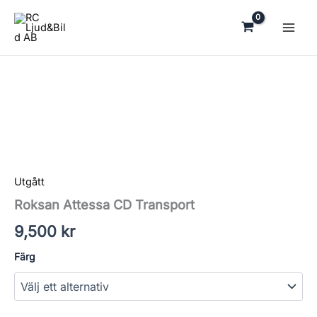
Hoppa
till
innehåll
Roksan
Attessa
CD
Transport
mängd
Utgått
Roksan Attessa CD Transport
9,500
kr
Färg