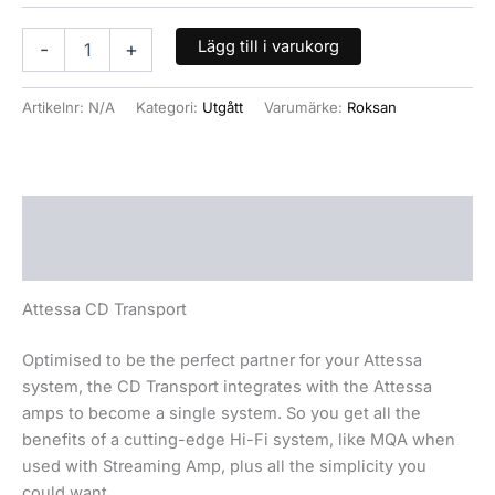
Lägg till i varukorg
-
+
Artikelnr:
N/A
Kategori:
Utgått
Varumärke:
Roksan
Beskrivning
Ytterligare information
Attessa CD Transport
Optimised to be the perfect partner for your Attessa
system, the CD Transport integrates with the Attessa
amps to become a single system. So you get all the
benefits of a cutting-edge Hi-Fi system, like MQA when
used with Streaming Amp, plus all the simplicity you
could want.