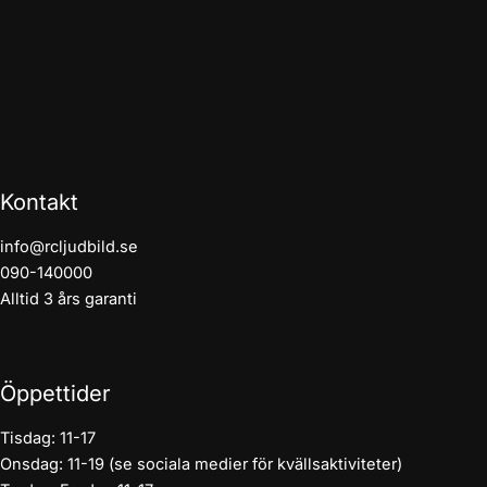
Kontakt
info@rcljudbild.se
090-140000
Alltid 3 års garanti
Öppettider
Tisdag: 11-17
Onsdag: 11-19 (se sociala medier för kvällsaktiviteter)