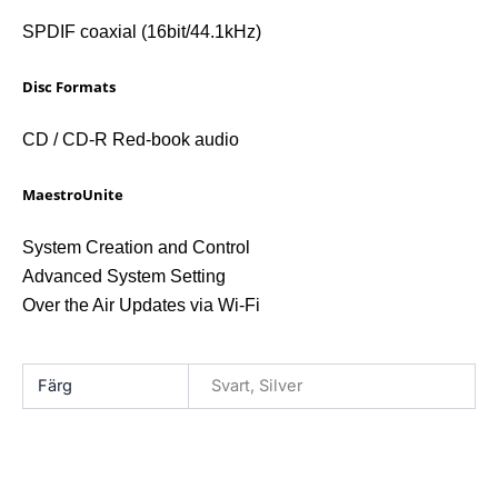
SPDIF coaxial (16bit/44.1kHz)
Disc Formats
CD / CD-R Red-book audio
MaestroUnite
System Creation and Control
Advanced System Setting
Over the Air Updates via Wi-Fi
Färg
Svart, Silver