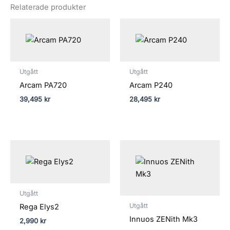
Relaterade produkter
Utgått
Utgått
Arcam PA720
Arcam P240
39,495
kr
28,495
kr
Prisinterva
58,990 kr
till
82,990 kr
Utgått
Utgått
Rega Elys2
Innuos ZENith Mk3
2,990
kr