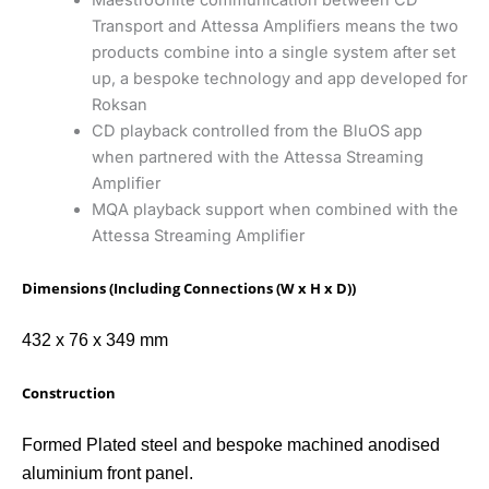
Transport and Attessa Amplifiers means the two
products combine into a single system after set
up, a bespoke technology and app developed for
Roksan
CD playback controlled from the BluOS app
when partnered with the Attessa Streaming
Amplifier
MQA playback support when combined with the
Attessa Streaming Amplifier
Dimensions (Including Connections (W x H x D))
432 x 76 x 349 mm
Construction
Formed Plated steel and bespoke machined anodised
aluminium front panel.