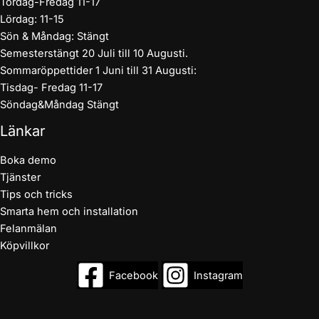
Tordag-Fredag 11-17
Lördag: 11-15
Sön & Måndag: Stängt
Semesterstängt 20 Juli till 10 Augusti.
Sommaröppettider 1 Juni till 31 Augusti:
Tisdag- Fredag 11-17
Söndag&Måndag Stängt
Länkar
Boka demo
Tjänster
Tips och tricks
Smarta hem och installation
Felanmälan
Köpvillkor
Facebook
Instagram