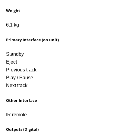
Weight
6.1 kg
Primary Interface (on unit)
Standby
Eject
Previous track
Play / Pause
Next track
Other Interface
IR remote
Outputs (Digital)