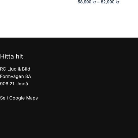
58,990
kr
–
82,990
kr
Hitta hit
RC Ljud & Bild
Formvägen 8A
906 21 Umeå
Se i Google Maps