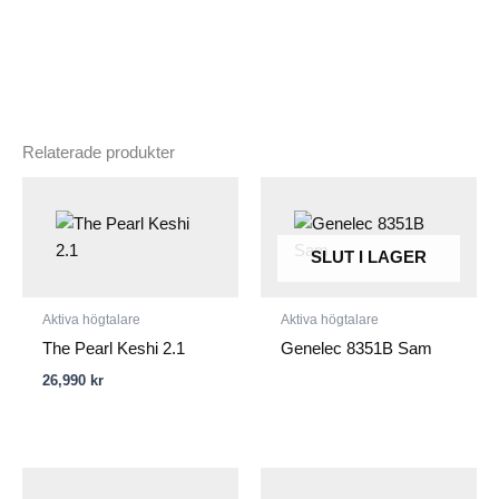
Relaterade produkter
SLUT I LAGER
Aktiva högtalare
Aktiva högtalare
The Pearl Keshi 2.1
Genelec 8351B Sam
26,990
kr