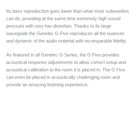
Its bass reproduction goes lower than what most subwoofers
can do, providing at the same time extremely high sound
pressure with very low distortion. Thanks to its large
waveguide the Genelec G Five reproduces all the nuances
and dynamic of the audio material with incomparable fidelity.
As featured in all Genelec G Series, the G Five provides
acoustical response adjustments to allow correct setup and
acoustical calibration to the room it is placed in. The G Five
can even be placed in acoustically challenging room and
provide an amazing listening experience.