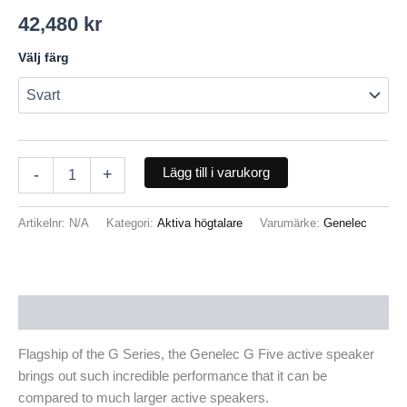
42,480
kr
Välj färg
Lägg till i varukorg
-
+
Artikelnr:
N/A
Kategori:
Aktiva högtalare
Varumärke:
Genelec
Beskrivning
Flagship of the G Series, the Genelec G Five active speaker
brings out such incredible performance that it can be
compared to much larger active speakers.