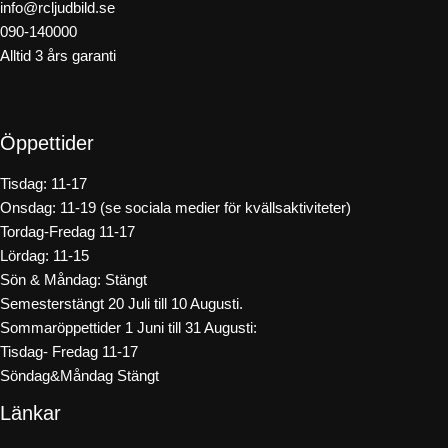
info@rcljudbild.se
090-140000
Alltid 3 års garanti
Öppettider
Tisdag: 11-17
Onsdag: 11-19 (se sociala medier för kvällsaktiviteter)
Tordag-Fredag 11-17
Lördag: 11-15
Sön & Måndag: Stängt
Semesterstängt 20 Juli till 10 Augusti.
Sommaröppettider 1 Juni till 31 Augusti:
Tisdag- Fredag 11-17
Söndag&Måndag Stängt
Länkar