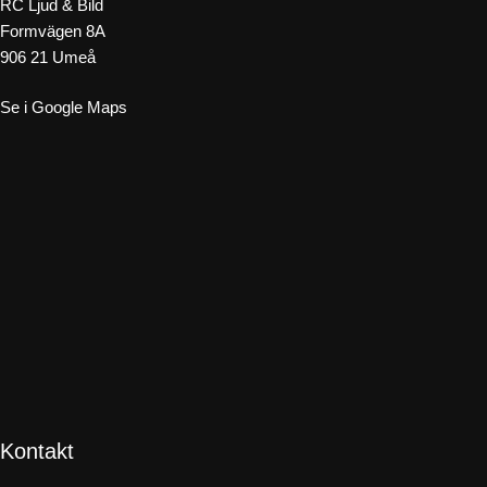
RC Ljud & Bild
Formvägen 8A
906 21 Umeå
Se i Google Maps
Kontakt