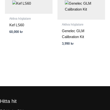
Aktiva högtalare
Aktiva högtalare
Kef LS60
Genelec GLM
60,000
kr
Calibration Kit
3,990
kr
Hitta hit