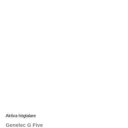
Aktiva högtalare
Genelec G Five