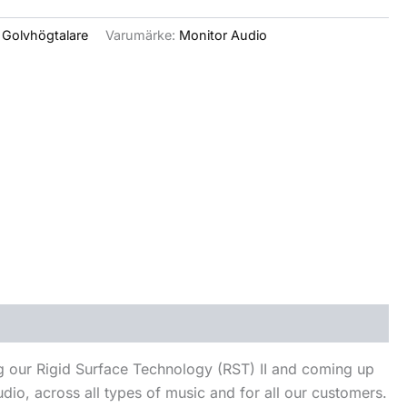
:
Golvhögtalare
Varumärke:
Monitor Audio
ng our Rigid Surface Technology (RST) II and coming up
dio, across all types of music and for all our customers.