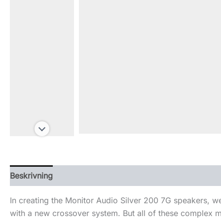
Beskrivning
Ytterligare information
In creating the Monitor Audio Silver 200 7G speakers, w
with a new crossover system. But all of these complex mo