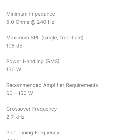
Minimum Impedance
5.0 Ohms @ 240 Hz
Maximum SPL (single, free-field)
108 dB
Power Handling (RMS)
150 W
Recommended Amplifier Requirements
60 – 150 W
Crossover Frequency
2.7 kHz
Port Tuning Frequency