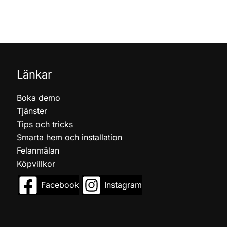
Länkar
Boka demo
Tjänster
Tips och tricks
Smarta hem och installation
Felanmälan
Köpvillkor
Facebook
Instagram