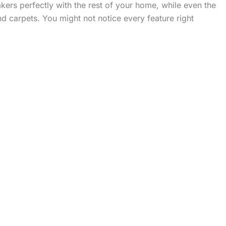
ers perfectly with the rest of your home, while even the
 carpets. You might not notice every feature right