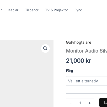
ar
Kablar
Tillbehör
TV & Projektor
Fynd
Golvhögtalare
Monitor
Audio
Monitor Audio Sil
Silver
200
21,000
kr
7G
mängd
Färg
L
-
+