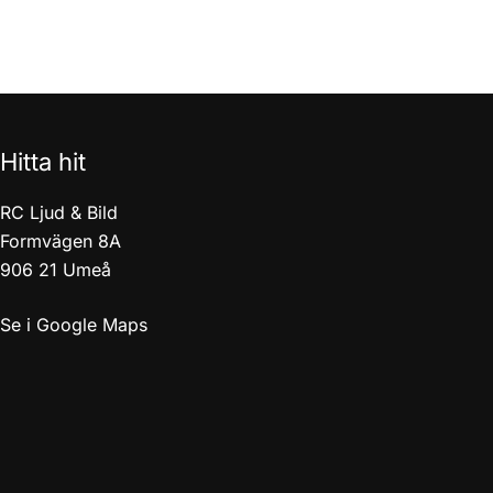
Hitta hit
RC Ljud & Bild
Formvägen 8A
906 21 Umeå
Se i Google Maps