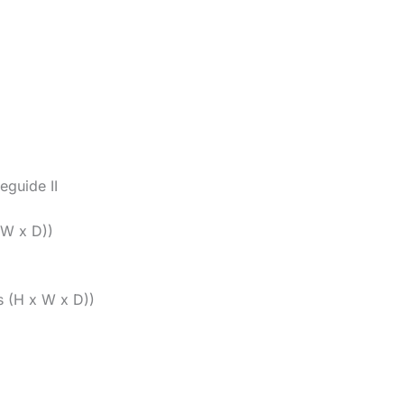
guide II
 W x D))
s (H x W x D))