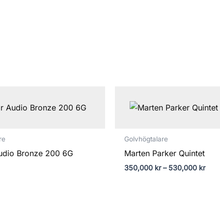
Prisi
350,
till
530,
re
Golvhögtalare
udio Bronze 200 6G
Marten Parker Quintet
350,000
kr
–
530,000
kr