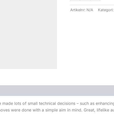
Artikelnr:
N/A
Kategori
e made lots of small technical decisions – such as enhanci
ves were done with a simple aim in mind. Great, lifelike au