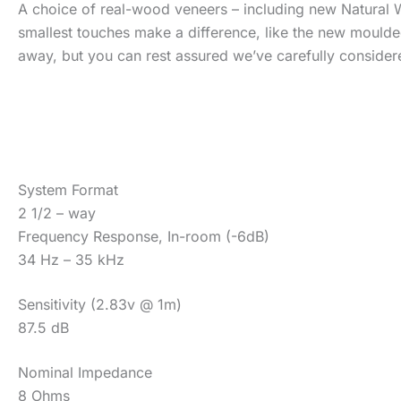
A choice of real-wood veneers – including new Natural W
smallest touches make a difference, like the new moulde
away, but you can rest assured we’ve carefully considere
System Format
2 1/2 – way
Frequency Response, In-room (-6dB)
34 Hz – 35 kHz
Sensitivity (2.83v @ 1m)
87.5 dB
Nominal Impedance
8 Ohms