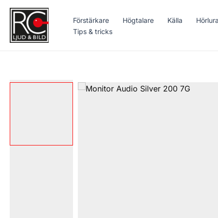
Hoppa
till
Förstärkare
Högtalare
Källa
Hörlur
innehåll
Tips & tricks