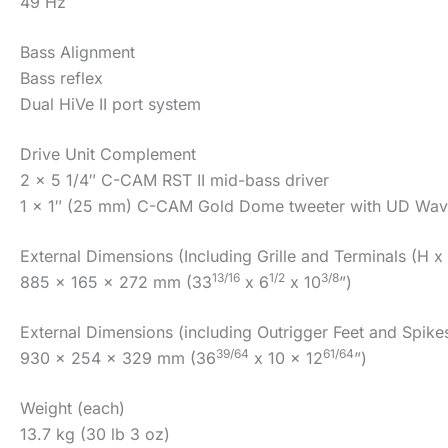
49 Hz
Bass Alignment
Bass reflex
Dual HiVe II port system
Drive Unit Complement
2 x 5 1/4″ C-CAM RST II mid-bass driver
1 x 1″ (25 mm) C-CAM Gold Dome tweeter with UD Wave
External Dimensions (Including Grille and Terminals (H x
13/16
1/2
3/8
885 x 165 x 272 mm (33
x 6
x 10
”)
External Dimensions (including Outrigger Feet and Spike
39/64
61/64
930 x 254 x 329 mm (36
x 10 x 12
”)
Weight (each)
13.7 kg (30 lb 3 oz)