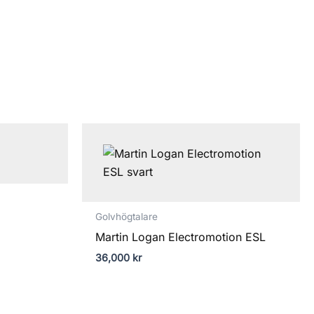
ntervall:
000 kr
000 kr
Golvhögtalare
Martin Logan Electromotion ESL
36,000
kr