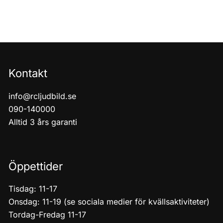
Kontakt
info@rcljudbild.se
090-140000
Alltid 3 års garanti
Öppettider
Tisdag: 11-17
Onsdag: 11-19 (se sociala medier för kvällsaktiviteter)
Tordag-Fredag 11-17