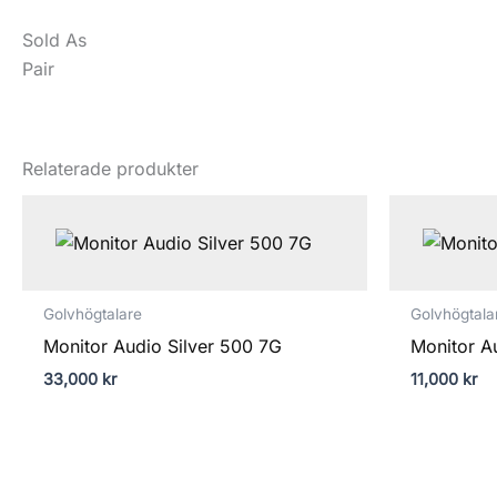
Sold As
Pair
Relaterade produkter
Golvhögtalare
Golvhögtala
Monitor Audio Silver 500 7G
Monitor A
33,000
kr
11,000
kr