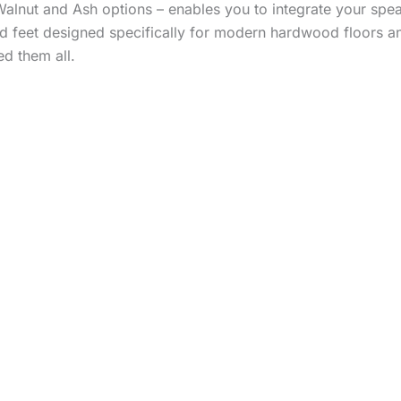
alnut and Ash options – enables you to integrate your speak
d feet designed specifically for modern hardwood floors and
d them all.