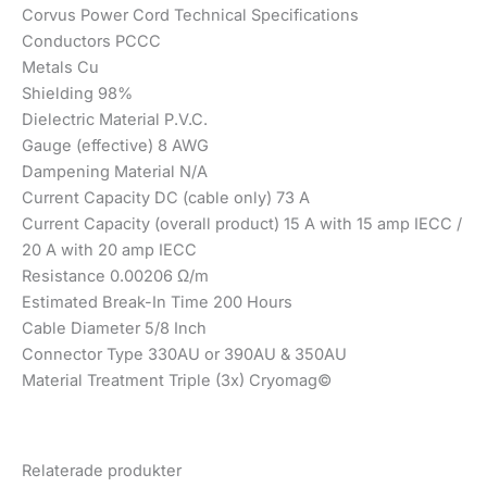
Corvus Power Cord Technical Specifications
Conductors PCCC
Metals Cu
Shielding 98%
Dielectric Material P.V.C.
Gauge (effective) 8 AWG
Dampening Material N/A
Current Capacity DC (cable only) 73 A
Current Capacity (overall product) 15 A with 15 amp IECC /
20 A with 20 amp IECC
Resistance 0.00206 Ω/m
Estimated Break-In Time 200 Hours
Cable Diameter 5/8 Inch
Connector Type 330AU or 390AU & 350AU
Material Treatment Triple (3x) Cryomag©
Relaterade produkter