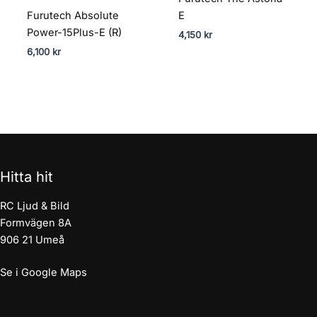
Furutech Absolute
E
Power-15Plus-E (R)
4,150
kr
6,100
kr
Hitta hit
RC Ljud & Bild
Formvägen 8A
906 21 Umeå
Se i Google Maps