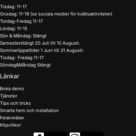
Tisdag: 11-17
Onsdag: 11-19 (se sociala medier för kvällsaktiviteter)
Tordag-Fredag 11-17
Lördag: 11-15
Sön & Måndag: Stängt
Semesterstängt 20 Juli till 10 Augusti.
Sommaröppettider 1 Juni till 31 Augusti:
Tisdag- Fredag 11-17
Söndag&Måndag Stängt
Länkar
Boka demo
Tjänster
Tips och tricks
Smarta hem och installation
Felanmälan
Köpvillkor