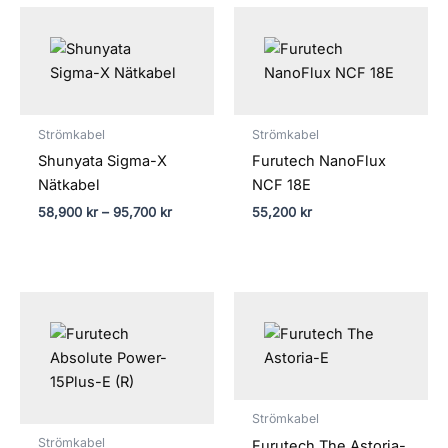
Prisintervall:
58,900 kr
till
95,700 kr
Strömkabel
Strömkabel
Shunyata Sigma-X
Furutech NanoFlux
Nätkabel
NCF 18E
58,900
kr
–
95,700
kr
55,200
kr
Strömkabel
Strömkabel
Furutech The Astoria-