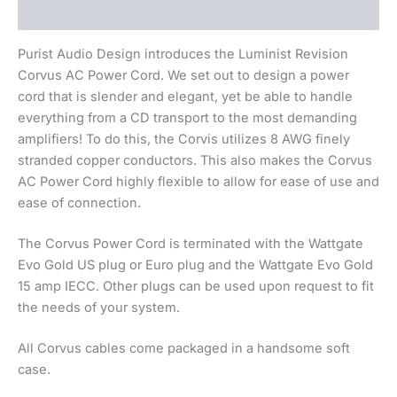
Beskrivning
Purist Audio Design introduces the Luminist Revision
Corvus AC Power Cord. We set out to design a power
cord that is slender and elegant, yet be able to handle
everything from a CD transport to the most demanding
amplifiers! To do this, the Corvis utilizes 8 AWG finely
stranded copper conductors. This also makes the Corvus
AC Power Cord highly flexible to allow for ease of use and
ease of connection.
The Corvus Power Cord is terminated with the Wattgate
Evo Gold US plug or Euro plug and the Wattgate Evo Gold
15 amp IECC. Other plugs can be used upon request to fit
the needs of your system.
All Corvus cables come packaged in a handsome soft
case.