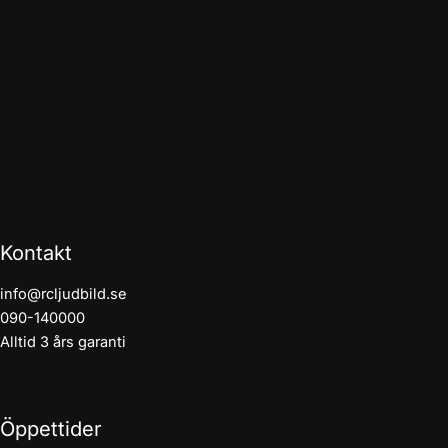
Kontakt
info@rcljudbild.se
090-140000
Alltid 3 års garanti
Öppettider