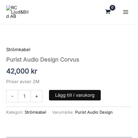
Hoppa
till
innehåll
Purist
Audio
Design
Strömkabel
Corvus
mängd
Purist Audio Design Corvus
42,000
kr
Priser avser 2M
Lägg till i varukorg
-
+
Kategori:
Strömkabel
Varumärke:
Purist Audio Design